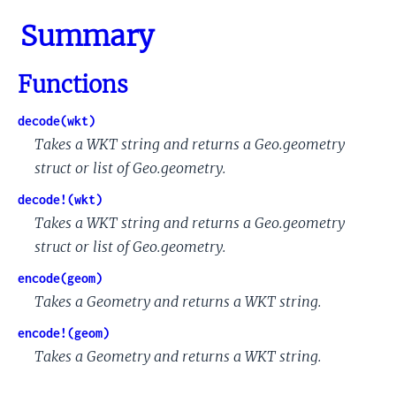
Summary
Functions
decode(wkt)
Takes a WKT string and returns a Geo.geometry
struct or list of Geo.geometry.
decode!(wkt)
Takes a WKT string and returns a Geo.geometry
struct or list of Geo.geometry.
encode(geom)
Takes a Geometry and returns a WKT string.
encode!(geom)
Takes a Geometry and returns a WKT string.