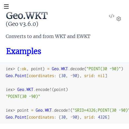
Geo.WKT
View
Sour
(Geo v3.6.0)
Set
Converts to and from WKT and EWKT
Examples
iex> 
{
:ok
,
point
}
=
Geo.WKT
.
decode
(
"POINT(30 -90)"
)
Geo.Point
[
coordinates
:
{
30
,
-
90
}
,
srid
:
nil
]
iex> 
Geo.WKT
.
encode!
(
point
)
"POINT(30 -90)"
iex> 
point
=
Geo.WKT
.
decode!
(
"SRID=4326;POINT(30 -90)
Geo.Point
[
coordinates
:
{
30
,
-
90
}
,
srid
:
4326
]